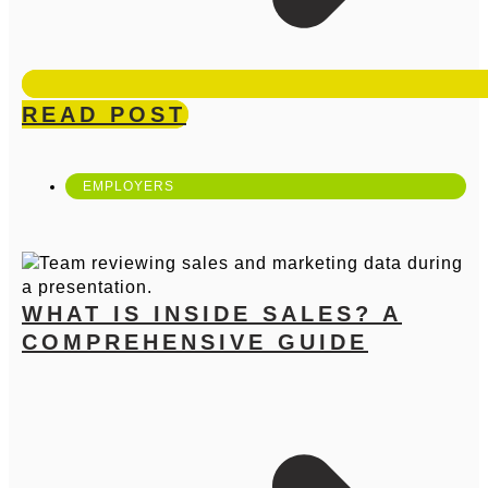
READ POST
EMPLOYERS
WHAT IS INSIDE SALES? A
COMPREHENSIVE GUIDE