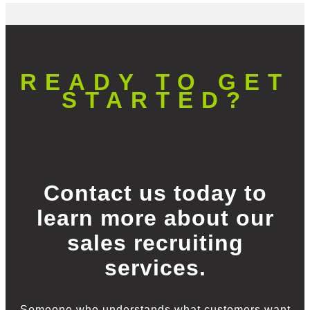
READY TO GET
STARTED?
Contact us today to
learn more about our
sales recruiting
services.
Someone who understands what customers want