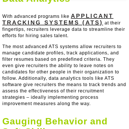
APPLICANT
With advanced programs like
TRACKING SYSTEMS (ATS)
at their
fingertips, recruiters leverage data to streamline their
efforts for hiring sales talent.
The most advanced ATS systems allow recruiters to
manage candidate profiles, track applications, and
filter resumes based on predefined criteria. They
even give recruiters the ability to leave notes on
candidates for other people in their organization to
follow. Additionally, data analytics tools like ATS
software give recruiters the means to track trends and
assess the effectiveness of their recruitment
strategies – ideally implementing process
improvement measures along the way.
Gauging Behavior and