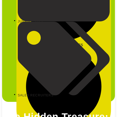
JUNE 15, 2023
CLOSE OUR SERVICES
SALES RECRUITERS
The Hidden Treasure: