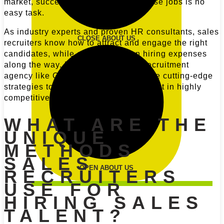
market, successfully recruiting for these jobs is no
easy task.
As industry experts and proven HR consultants, sales
CLOSE ABOUT US
recruiters know how to attract and engage the right
candidates, while cutting down on hiring expenses
along the way. Even more, a sales recruitment
agency like CulverCareer will leverage cutting-edge
strategies to source leading sales talent in highly
competitive hiring environments.
WHAT ARE THE
UNIQUE
METHODS
SALES
OPEN ABOUT US
RECRUITERS
USE FOR
HIRING SALES
TALENT?