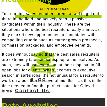
OPEN RESOURCES
Top-earning sales recruiters aren’t afraid to get out
there in the field and actively recruit passive
candidates within their industry. These are the
situations where the best recruiters really shine, as
they market new opportunities to candidates with
compelling criteria such as career growth prospects,
commission packages, and employee benefits.
It goes without saying that the best sales recruiters
are extremely talented salespeople themselves. As
such, they will use every tool at their disposal to fill
open jobs for clients. When it comes to executive
search in sales jobs, it’s not unusual for a recruiter to
BLOG
work on a position for several months – as this is the
time needed to find the perfect match for C-level
Contact Us
hires.
Data Analytics