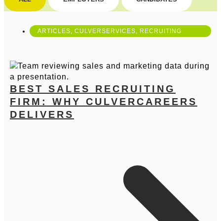
ARTICLES
,
CULVERSERVICES
,
RECRUITING
BEST SALES RECRUITING
FIRM: WHY CULVERCAREERS
DELIVERS