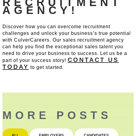
RECRUITMENT
AGENCY!
Discover how you can overcome recruitment
challenges and unlock your business’s true potential
with CulverCareers. Our sales recruitment agency
can help you find the exceptional sales talent you
need to drive your business to success. Let us be a
CONTACT US
part of your success story!
TODAY
to get started.
MORE POSTS
ALL
EMPLOYERS
CANDIDATES