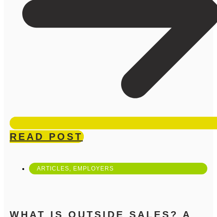
READ POST
ARTICLES
,
EMPLOYERS
WHAT IS OUTSIDE SALES? A