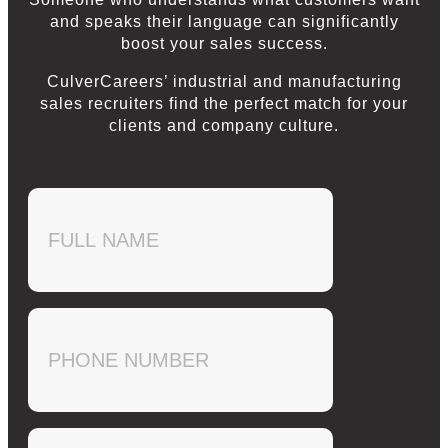
and speaks their language can significantly
boost your sales success.
CulverCareers’ industrial and manufacturing
sales recruiters find the perfect match for your
clients and company culture.