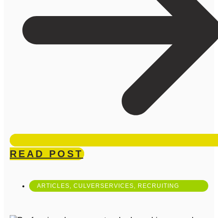
READ POST
ARTICLES
,
CULVERSERVICES
,
RECRUITING