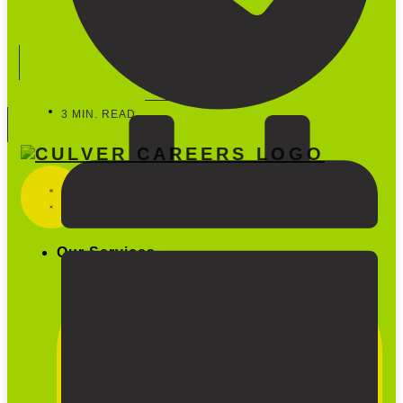
Start Hiring
888-600-5733
3 MIN. READ
Our Services