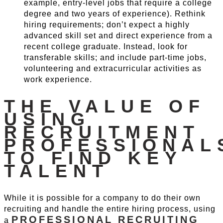
example, entry-level jobs that require a college
degree and two years of experience). Rethink
hiring requirements; don’t expect a highly
advanced skill set and direct experience from a
recent college graduate. Instead, look for
transferable skills; and include part-time jobs,
volunteering and extracurricular activities as
work experience.
THE VALUE OF
USING
RECRUITMENT
PROFESSIONAL
TO FIND KEY
TALENT
While it is possible for a company to do their own
recruiting and handle the entire hiring process, using
PROFESSIONAL RECRUITING
a