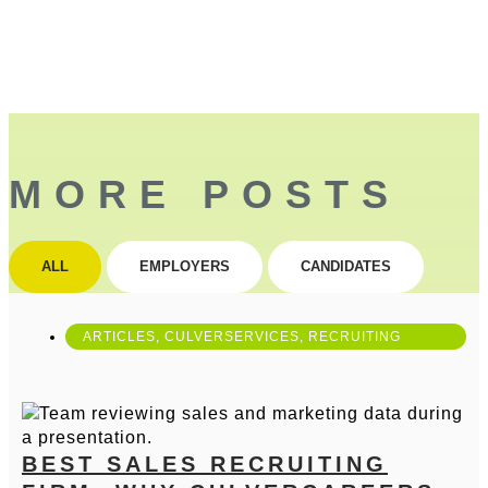
MORE POSTS
ALL
EMPLOYERS
CANDIDATES
ARTICLES
,
CULVERSERVICES
,
RECRUITING
BEST SALES RECRUITING