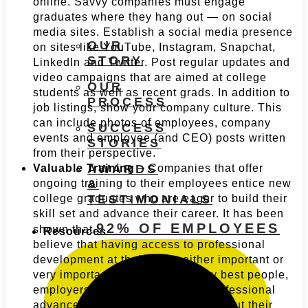
online. Savvy companies must engage
graduates where they hang out — on social
media sites. Establish a social media presence
OUR
on sites like YouTube, Instagram, Snapchat,
STORY
LinkedIn and Twitter. Post regular updates and
video campaigns that are aimed at college
OUR
students as well as recent grads. In addition to
PROCESS
job listings, show your company culture. This
can include photos of employees, company
SUCCESS
events and employee (and CEO) posts written
STORIES
from their perspective.
Valuable Training
– Companies that offer
AWARDS
ongoing training to their employees entice new
&
college graduates who are eager to build their
TESTIMONIALS
skill set and advance their career. It has been
92% OF EMPLOYEES
shown that
Resources
believe that having access to professional
development at their job is either important or
very important. To recruit the very best people,
employers must commit to their professional
advancement, early on and throughout their