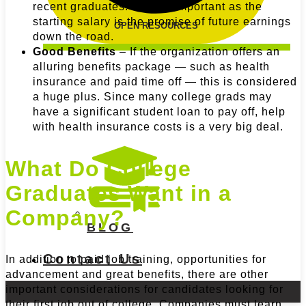
recent graduates. Just as important as the
starting salary is the promise of future earnings
OPEN RESOURCES
down the road.
Good Benefits
– If the organization offers an
alluring benefits package — such as health
insurance and paid time off — this is considered
a huge plus. Since many college grads may
have a significant student loan to pay off, help
with health insurance costs is a very big deal.
What Do College
Graduates Want in a
Company?
BLOG
Contact Us
In addition to paid job training, opportunities for
advancement and great benefits, there are other
important considerations for candidates looking for
their first job out of college. Companies must learn