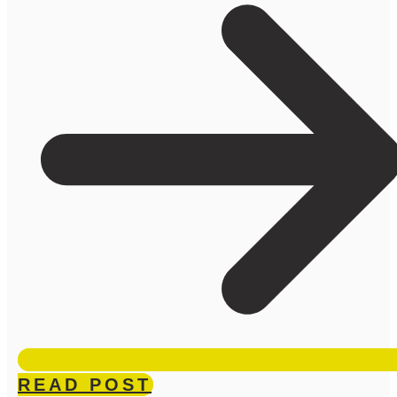
READ POST