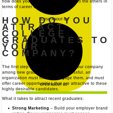
how does your company stand out from the others in
terms of career opportunities?
HOW DO YOU
CLOSE ABOUT US
ATTRACT
COLLEGE
GRADUATES TO
YOUR
COMPANY?
The first step is to create interest in your company
among new graduates. To be successful, an
organization must find and engage them, and must
offer career opportunities that are attractive to these
OPEN ABOUT US
highly desirable candidates.
What it takes to attract recent graduates:
Strong Marketing
– Build your employer brand