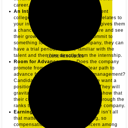
career.
An Internship Program
– Choose recent
college grads that have a degree that relates to
your industry. For the new intern, this gives them
a chance to try out the company culture and see
their growth potential before they commit to
something long-term. For the company, they can
have a trial period, become familiar with the
talent and then hire directly from the internship.
CLOSE RESOURCES
Room for Advancement
– Does the company
promote from within? Is there a clear path to
advance from an entry-level job to management?
Candidates who have just left college want a
position that has a clear career path. They will
gravitate towards employers who can show that
their current employees have moved through the
ranks to prominent positions within the company.
Earning Potential
– While the money isn’t all
that matters, costs of living are rising, so
compensation will be a major concern among