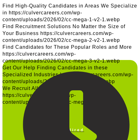
Find High-Quality Candidates in Areas We Specialize
in
https://culvercareers.com/wp-
content/uploads/2026/02/cc-mega-1-v2-1.webp
Find Recruitment Solutions No Matter the Size of
Your Business
https://culvercareers.com/wp-
content/uploads/2026/02/cc-mega-2-v2-1.webp
Find Candidates for These Popular Roles and More
https://culvercareers.com/wp-
content/uploads/2026/02/cc-mega-3-v2-1.webp
Get Our Help Finding Candidates in these
Specialized Industries
https://culvercareers.com/wp-
content/uploads/2026/02/cc-mega-4-v2.webp
We Recruit All Across the United States
https://culvercareers.com/wp-
content/uploads/2025/10/cc-mega-5-v2-1.png
Get Hired