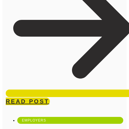
READ POST
EMPLOYERS