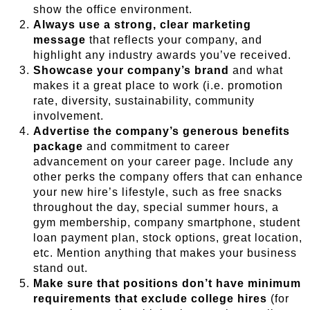
show the office environment.
Always use a strong, clear marketing
message
that reflects your company, and
highlight any industry awards you’ve received.
Showcase your company’s brand
and what
makes it a great place to work (i.e. promotion
rate, diversity, sustainability, community
involvement.
Advertise the company’s generous benefits
package
and commitment to career
advancement on your career page. Include any
other perks the company offers that can enhance
your new hire’s lifestyle, such as free snacks
throughout the day, special summer hours, a
gym membership, company smartphone, student
loan payment plan, stock options, great location,
etc. Mention anything that makes your business
stand out.
Make sure that positions don’t have minimum
requirements that exclude college hires
(for