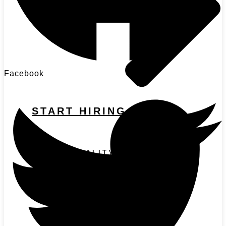
Facebook
START HIRING
HIGH-QUALITY CANDIDATES
Sales Recruitment
Marketing Recruitment
Executive Recruitment
SOLUTIONS BY SCALE