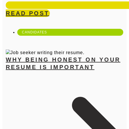
READ POST
CANDIDATES
WHY BEING HONEST ON YOUR
RESUME IS IMPORTANT