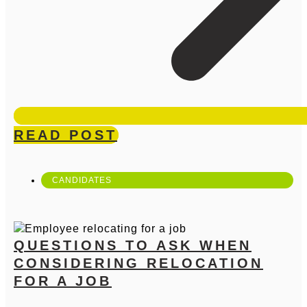
READ POST
CANDIDATES
QUESTIONS TO ASK WHEN
CONSIDERING RELOCATION
FOR A JOB