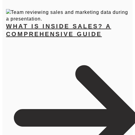
WHAT IS INSIDE SALES? A
COMPREHENSIVE GUIDE