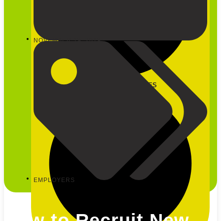
NOVEMBER 19, 2019
CLOSE OUR SERVICES
EMPLOYERS
How to Recruit New