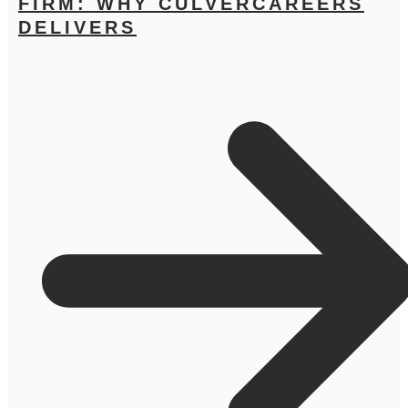
FIRM: WHY CULVERCAREERS
DELIVERS