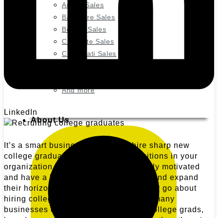
Austin Sales
Baltimore Sales
Boston Sales
Charlotte Sales
Cincinnati Sales
Denver Marketing
Houston Marketing
And more
LinkedIn
About Us
It’s a smart business decision to hire sharp new
college graduates for entry-level positions in your
organization. They’re tech-savvy, highly motivated
and have a hunger to learn new skills and expand
their horizons. But how does a company go about
hiring college graduates? And with so many
businesses competing for these new college grads,