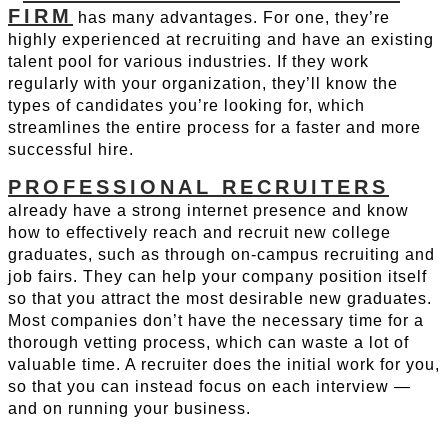
FIRM
has many advantages. For one, they’re
highly experienced at recruiting and have an existing
talent pool for various industries. If they work
regularly with your organization, they’ll know the
types of candidates you’re looking for, which
streamlines the entire process for a faster and more
successful hire.
PROFESSIONAL RECRUITERS
already have a strong internet presence and know
how to effectively reach and recruit new college
graduates, such as through on-campus recruiting and
job fairs. They can help your company position itself
so that you attract the most desirable new graduates.
Most companies don’t have the necessary time for a
thorough vetting process, which can waste a lot of
valuable time. A recruiter does the initial work for you,
so that you can instead focus on each interview —
and on running your business.