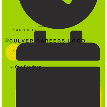
Start Hiring
888-600-5733
6 MIN. READ
Our Services