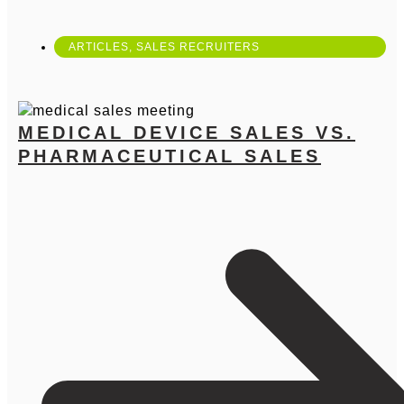
ARTICLES
,
SALES RECRUITERS
MEDICAL DEVICE SALES VS.
PHARMACEUTICAL SALES