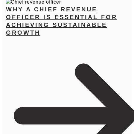
WHY A CHIEF REVENUE
OFFICER IS ESSENTIAL FOR
ACHIEVING SUSTAINABLE
GROWTH