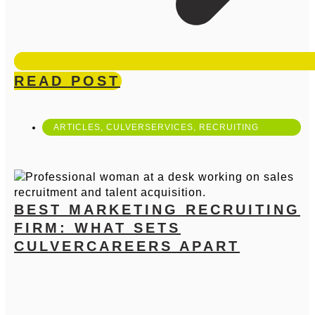
READ POST
ARTICLES
,
CULVERSERVICES
,
RECRUITING
BEST MARKETING RECRUITING
FIRM: WHAT SETS
CULVERCAREERS APART