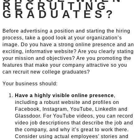
RECRUITING
GRADUATES?
Before advertising a position and starting the hiring
process, take a good look at your organization’s
image. Do you have a strong online presence and an
exciting, informative website? Are you clearly stating
your mission and objectives? Are you promoting the
features that make your company attractive so you
can recruit new college graduates?
Your business should:
Have a highly visible online presence
,
including a robust website and profiles on
Facebook, Instagram, YouTube, LinkedIn and
Glassdoor. For YouTube videos, you can record
video job descriptions that describe the job and
the company, and why it’s great to work there.
Consider using actual employees’ stories and