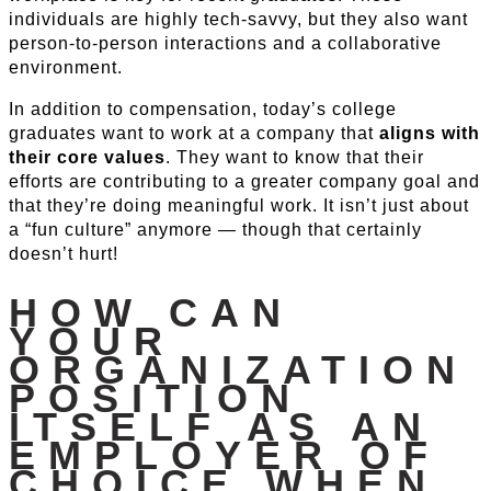
individuals are highly tech-savvy, but they also want
person-to-person interactions and a collaborative
environment.
In addition to compensation, today’s college
graduates want to work at a company that
aligns with
their core values
. They want to know that their
efforts are contributing to a greater company goal and
that they’re doing meaningful work. It isn’t just about
a “fun culture” anymore — though that certainly
doesn’t hurt!
HOW CAN
YOUR
ORGANIZATION
POSITION
ITSELF AS AN
EMPLOYER OF
CHOICE WHEN