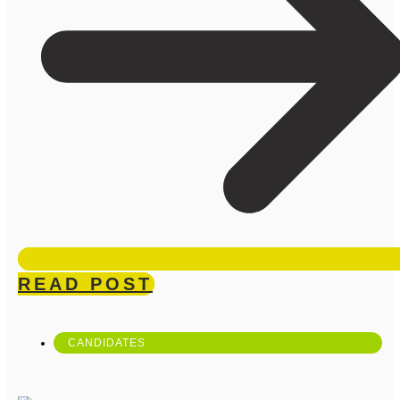
READ POST
CANDIDATES