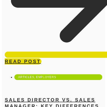
READ POST
ARTICLES
,
EMPLOYERS
SALES DIRECTOR VS. SALES
MANAGER: KEY DIFFERENCES