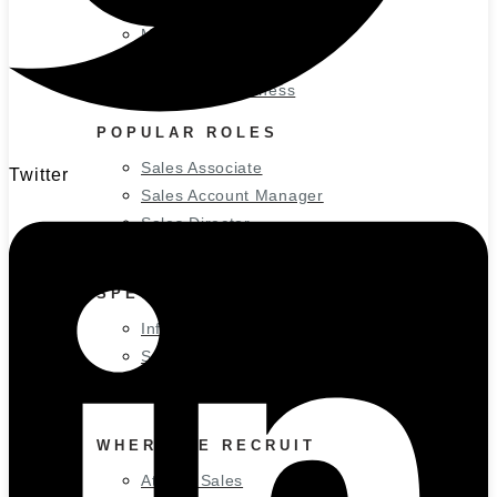
Small Business
Medium Business
Large Business
Enterprise Business
POPULAR ROLES
Sales Associate
Twitter
Sales Account Manager
Sales Director
Marketing Director
SPECIALIZED INDUSTRIES
Information Technology
Sales Roles
Marketing Roles
WHERE WE RECRUIT
Atlanta Sales