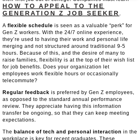
HOW TO APPEAL TO THE
GENERATION Z JOB SEEKER
.
A
flexible schedule
is seen as a valuable “perk” for
Gen Z workers. With the 24/7 online experience,
they’re used to having their work and personal life
merging and not structured around traditional 9-5
hours. Because of this, and the desire of many to
raise families, flexibility is at the top of their wish list
for job benefits. Does your organization let
employees work flexible hours or occasionally
telecommute?
Regular feedback
is preferred by Gen Z employees,
as opposed to the standard annual performance
review. They appreciate having this information
transfer be ongoing, so that they can keep meeting
expectations.
The
balance of tech and personal interaction
in the
workplace is key for recent graduates. These