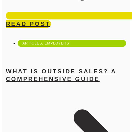
READ POST
ARTICLES
,
EMPLOYERS
WHAT IS OUTSIDE SALES? A
COMPREHENSIVE GUIDE