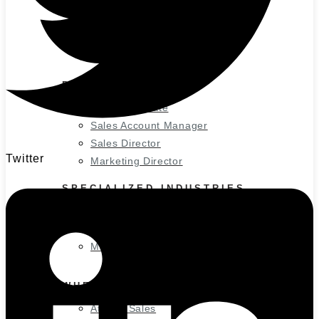
Small Business
Medium Business
Large Business
Enterprise Business
POPULAR ROLES
Sales Associate
Sales Account Manager
Sales Director
Twitter
Marketing Director
SPECIALIZED INDUSTRIES
Information Technology
Sales Roles
Marketing Roles
WHERE WE RECRUIT
Atlanta Sales