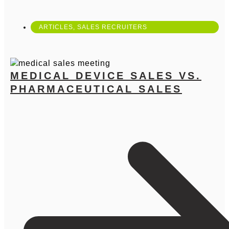
ARTICLES
,
SALES RECRUITERS
MEDICAL DEVICE SALES VS.
PHARMACEUTICAL SALES