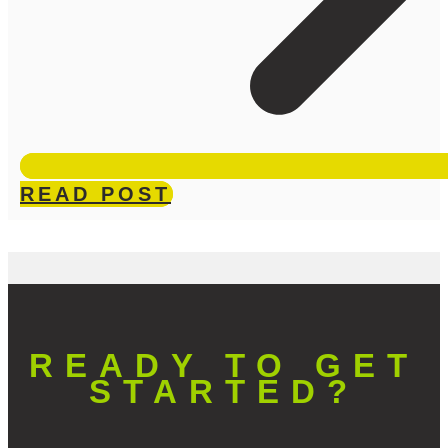
READ POST
READY TO GET
STARTED?