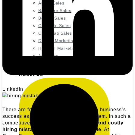
Austin Sales
Baltimore Sales
Boston Sales
Charlotte Sales
Cincinnati Sales
Denver Marketing
Houston Marketing
And more
About Us
LinkedIn
There are few things as detrimental to a business’s
success as a poorly assembled sales team. In such a
competitive landscape, it’s crucial to
avoid costly
hiring mistakes with your sales people
. At