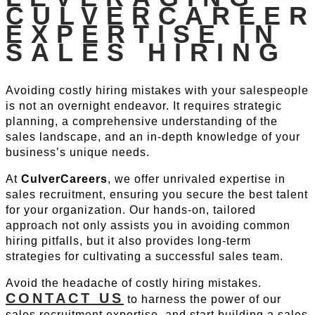
CULVERCAREER
EXPERTISE IN
SALES HIRING
Avoiding costly hiring mistakes with your salespeople
is not an overnight endeavor. It requires strategic
planning, a comprehensive understanding of the
sales landscape, and an in-depth knowledge of your
business’s unique needs.
At
CulverCareers
, we offer unrivaled expertise in
sales recruitment, ensuring you secure the best talent
for your organization. Our hands-on, tailored
approach not only assists you in avoiding common
hiring pitfalls, but it also provides long-term
strategies for cultivating a successful sales team.
Avoid the headache of costly hiring mistakes.
CONTACT US
to harness the power of our
sales recruitment expertise, and start building a sales