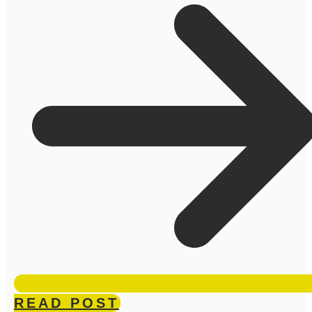
READ POST