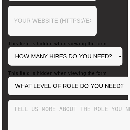
This field is hidden when viewing the form
This field is hidden when viewing the form