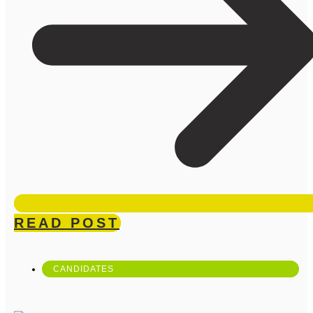
READ POST
CANDIDATES