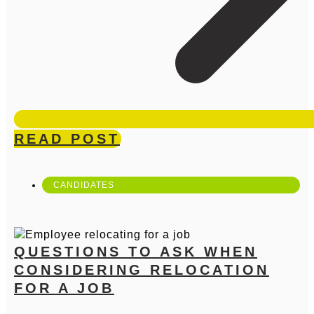
READ POST
CANDIDATES
QUESTIONS TO ASK WHEN
CONSIDERING RELOCATION
FOR A JOB