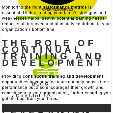
Monitoring the right
performance metrics
is
OPEN RESOURCES
essential. Understanding your team’s strengths and
weaknesses helps identify potential training needs,
reduce staff turnover, and ultimately contribute to your
organization’s bottom line.
THE ROLE OF
CONTINUAL
TRAINING AND
DEVELOPMENT
Providing
continuous training and development
opportunities to your sales team not only boosts their
BLOG
performance but also encourages their growth and
commitment to your organization, further ensuring you
Contact Us
get the best from your hires.
LEVERAGING