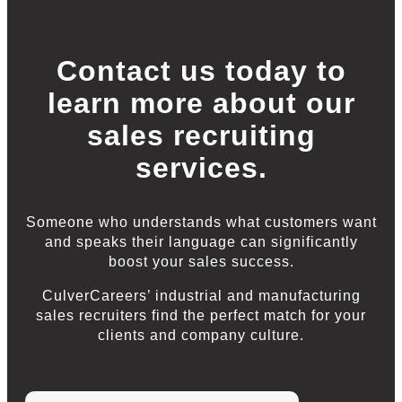
Contact us today to
learn more about our
sales recruiting
services.
Someone who understands what customers want
and speaks their language can significantly
boost your sales success.
CulverCareers’ industrial and manufacturing
sales recruiters find the perfect match for your
clients and company culture.