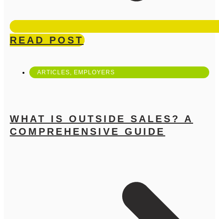
READ POST
ARTICLES
,
EMPLOYERS
WHAT IS OUTSIDE SALES? A
COMPREHENSIVE GUIDE