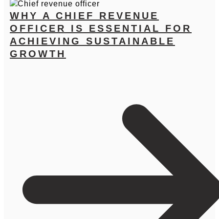
WHY A CHIEF REVENUE
OFFICER IS ESSENTIAL FOR
ACHIEVING SUSTAINABLE
GROWTH