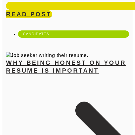
READ POST
CANDIDATES
WHY BEING HONEST ON YOUR
RESUME IS IMPORTANT