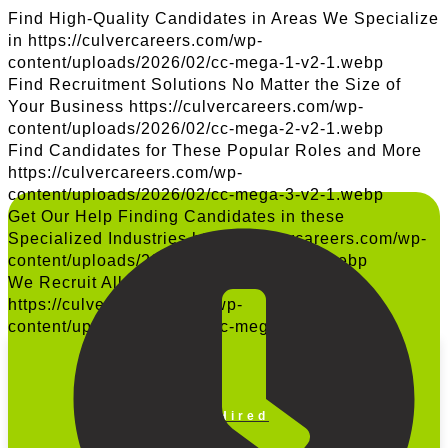
Find High-Quality Candidates in Areas We Specialize
in
https://culvercareers.com/wp-
content/uploads/2026/02/cc-mega-1-v2-1.webp
Find Recruitment Solutions No Matter the Size of
Your Business
https://culvercareers.com/wp-
content/uploads/2026/02/cc-mega-2-v2-1.webp
Find Candidates for These Popular Roles and More
https://culvercareers.com/wp-
content/uploads/2026/02/cc-mega-3-v2-1.webp
Get Our Help Finding Candidates in these
Specialized Industries
https://culvercareers.com/wp-
content/uploads/2026/02/cc-mega-4-v2.webp
We Recruit All Across the United States
https://culvercareers.com/wp-
content/uploads/2025/10/cc-mega-5-v2-1.png
Get Hired