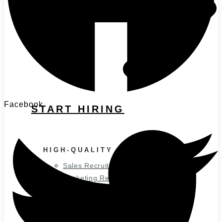
Facebook
START HIRING
HIGH-QUALITY CANDIDATES
Sales Recruitment
Marketing Recruitment
Executive Recruitment
SOLUTIONS BY SCALE