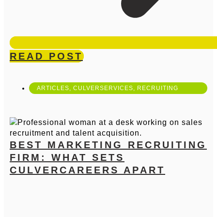
READ POST
ARTICLES
,
CULVERSERVICES
,
RECRUITING
BEST MARKETING RECRUITING
FIRM: WHAT SETS
CULVERCAREERS APART