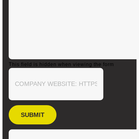
This field is hidden when viewing the form