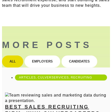
team that will drive your business to new heights.
MORE POSTS
ALL
EMPLOYERS
CANDIDATES
ARTICLES
,
CULVERSERVICES
,
RECRUITING
BEST SALES RECRUITING