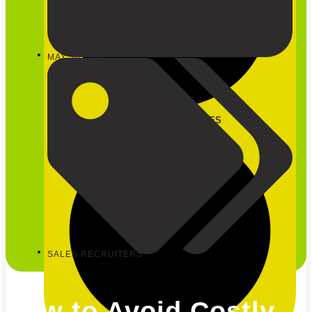
MAY 30, 2023
CLOSE OUR SERVICES
SALES RECRUITERS
How to Avoid Costly