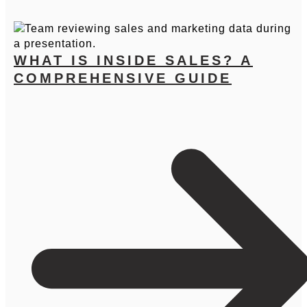
WHAT IS INSIDE SALES? A
COMPREHENSIVE GUIDE