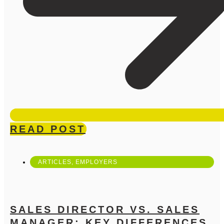
READ POST
ARTICLES
,
EMPLOYERS
SALES DIRECTOR VS. SALES
MANAGER: KEY DIFFERENCES