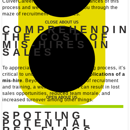
CulverCareers, we understand the nuances of this
process and we are here to guide you through the
maze of recruitment complexities.
CLOSE ABOUT US
COMPREHENDI
THE COST OF
MIS-HIRES IN
SALES
To appreciate the full scope of the hiring process, it’s
critical to understand the
financial implications of a
mis-hire
. Beyond the obvious costs of recruitment
and training, a weak salesperson can result in lost
sales opportunities, reduced team morale, and
OPEN ABOUT US
increased turnover among other things.
SPOTTING
POTENTIAL