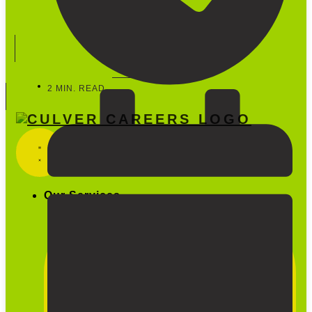
Start Hiring
888-600-5733
2 MIN. READ
Our Services