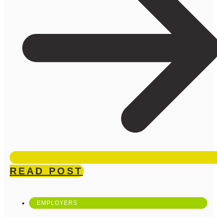
READ POST
EMPLOYERS