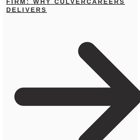
FIRM: WHY CULVERCAREERS
DELIVERS