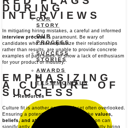
RED FLAGS
DURING
INTERVIEWS
OUR
STORY
In mitigating hiring mistakes, a careful and informed
OUR
interview process
is paramount. Be wary of
PROCESS
candidates who overemphasize their relationships
rather than results, are unable to provide concrete
SUCCESS
examples of past sales, or show a lack of enthusiasm
STORIES
for your product or industry.
AWARDS
EMPHASIZING
&
A CULTURE OF
TESTIMONIALS
SUCCESS
Resources
Culture fit is another essential facet often overlooked.
Ensuring a potential hire aligns with the
values,
beliefs, and attitudes
of your organization can
significantly decrease the likelihood of costly hiring