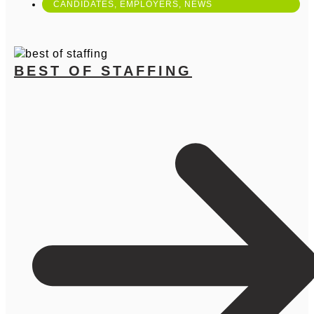
CANDIDATES
,
EMPLOYERS
,
NEWS
BEST OF STAFFING