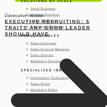
SOLUTIONS BY SCALE
Small Business
Medium Business
Large Business
EXECUTIVE RECRUITING: 5
Enterprise Business
TRAITS ANY GOOD LEADER
SHOULD HAVE
POPULAR ROLES
Sales Associate
Sales Account Manager
Sales Director
Marketing Director
SPECIALIZED INDUSTRIES
Information Technology
Sales Roles
Marketing Roles
WHERE WE RECRUIT