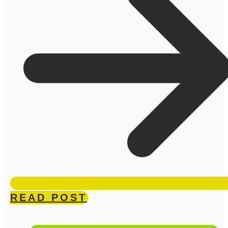
READ POST