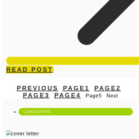
READ POST
PREVIOUS
PAGE
1
PAGE
2
PAGE
3
PAGE
4
Page
5
Next
CANDIDATES