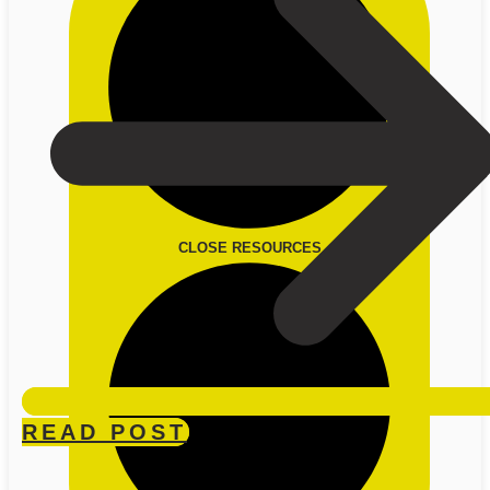
CLOSE RESOURCES
READ POST