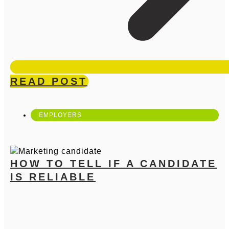
READ POST
EMPLOYERS
HOW TO TELL IF A CANDIDATE
IS RELIABLE