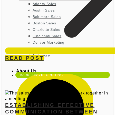
Atlanta Sales
Austin Sales
Baltimore Sales
Boston Sales
Charlotte Sales
Cincinnati Sales
Denver Marketing
Houston Marketing
And more
READ POST
About Us
MARKETING RECRUITING
ESTABLISHING EFFECTIVE
COMMUNICATION BETWEEN