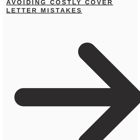
AVOIDING COSTLY COVER
LETTER MISTAKES