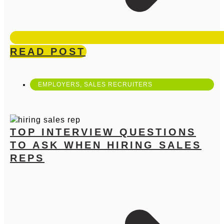
READ POST
EMPLOYERS
,
SALES RECRUITERS
TOP INTERVIEW QUESTIONS
TO ASK WHEN HIRING SALES
REPS