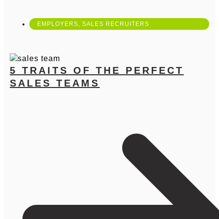
EMPLOYERS
,
SALES RECRUITERS
5 TRAITS OF THE PERFECT
SALES TEAMS