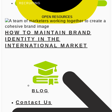
RECRUITING
OPEN RESOURCES
HOW TO MAINTAIN BRAND
IDENTITY IN THE
INTERNATIONAL MARKET
BLOG
Contact Us