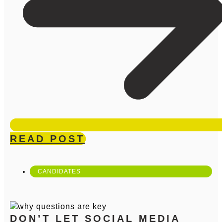
READ POST
CANDIDATES
DON’T LET SOCIAL MEDIA