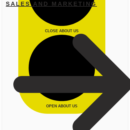
SALES AND MARKETING
CLOSE ABOUT US
OPEN ABOUT US