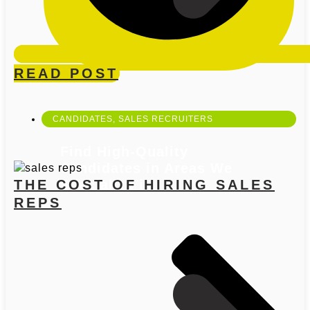
OPEN OUR SERVICES
READ POST
CANDIDATES
,
SALES RECRUITERS
Find High-Quality
Candidates in Areas We
THE COST OF HIRING SALES
Specialize in
REPS