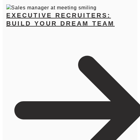
EXECUTIVE RECRUITERS:
BUILD YOUR DREAM TEAM