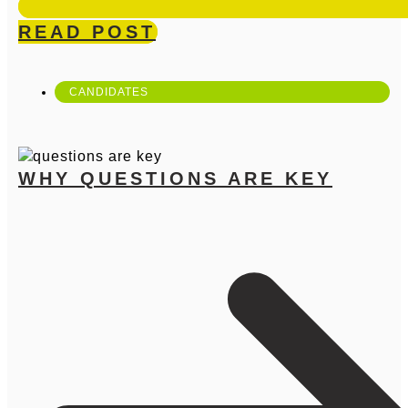
READ POST
CANDIDATES
WHY QUESTIONS ARE KEY