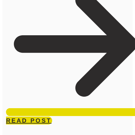
READ POST