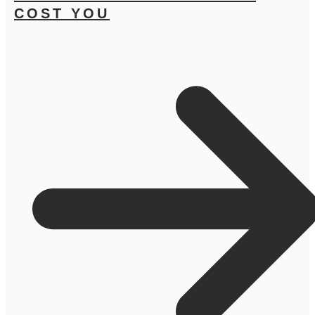
COST YOU