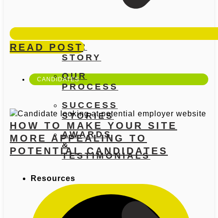
READ POST
OUR
STORY
OUR
CANDIDATES
PROCESS
SUCCESS
STORIES
HOW TO MAKE YOUR SITE
AWARDS
MORE APPEALING TO
&
POTENTIAL CANDIDATES
TESTIMONIALS
Resources