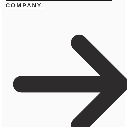
COMPANY