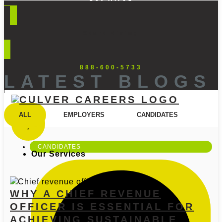
Start Hiring
888-600-5733
LATEST BLOGS
ALL
EMPLOYERS
CANDIDATES
CANDIDATES
Our Services
WHY A CHIEF REVENUE
OFFICER IS ESSENTIAL FOR
ACHIEVING SUSTAINABLE