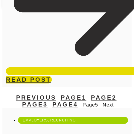
READ POST
PREVIOUS
PAGE
1
PAGE
2
PAGE
3
PAGE
4
Page
5
Next
EMPLOYERS
,
RECRUITING