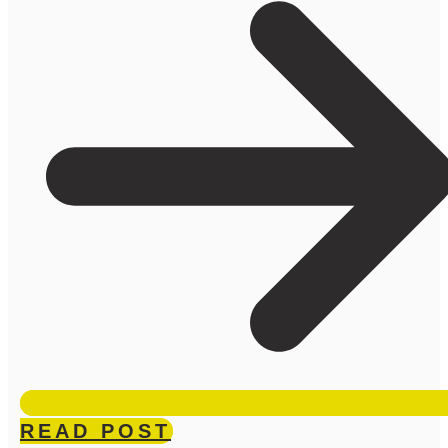
READ POST