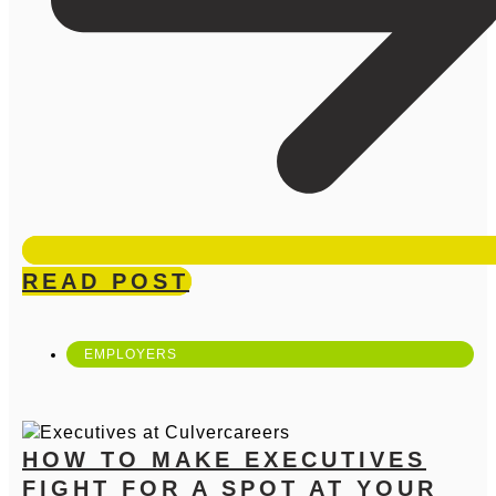
READ POST
EMPLOYERS
HOW TO MAKE EXECUTIVES
FIGHT FOR A SPOT AT YOUR