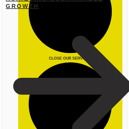
GROWTH
CLOSE OUR SERVICES