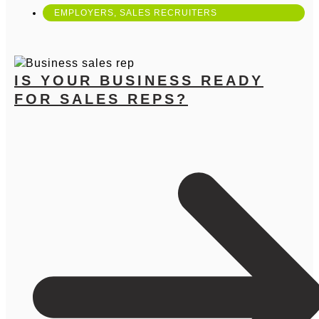
EMPLOYERS
,
SALES RECRUITERS
IS YOUR BUSINESS READY
FOR SALES REPS?