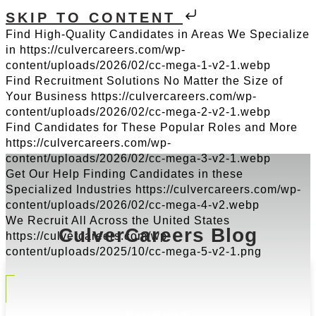
SKIP TO CONTENT
Find High-Quality Candidates in Areas We Specialize
in
https://culvercareers.com/wp-
content/uploads/2026/02/cc-mega-1-v2-1.webp
Find Recruitment Solutions No Matter the Size of
Your Business
https://culvercareers.com/wp-
content/uploads/2026/02/cc-mega-2-v2-1.webp
Find Candidates for These Popular Roles and More
https://culvercareers.com/wp-
content/uploads/2026/02/cc-mega-3-v2-1.webp
Get Our Help Finding Candidates in these
Specialized Industries
https://culvercareers.com/wp-
content/uploads/2026/02/cc-mega-4-v2.webp
We Recruit All Across the United States
CulverCareers Blog
https://culvercareers.com/wp-
content/uploads/2025/10/cc-mega-5-v2-1.png
Get Hired