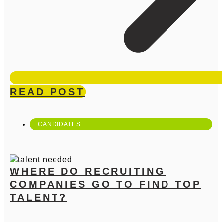
READ POST
CANDIDATES
WHERE DO RECRUITING
COMPANIES GO TO FIND TOP
TALENT?