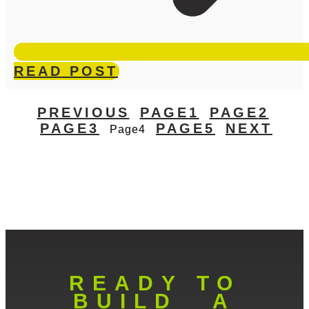
READ POST
PREVIOUS
PAGE
1
PAGE
2
PAGE
3
PAGE
5
NEXT
Page
4
READY TO
BUILD A