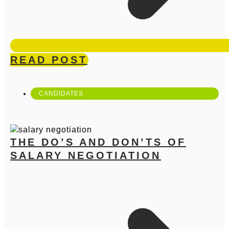
READ POST
CANDIDATES
THE DO’S AND DON’TS OF
SALARY NEGOTIATION