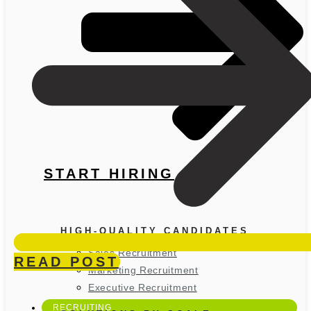
START HIRING
HIGH-QUALITY CANDIDATES
Sales Recruitment
READ POST
Marketing Recruitment
Executive Recruitment
RECRUITING